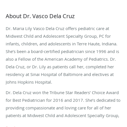
About Dr. Vasco Dela Cruz
Dr. Maria Lily Vasco Dela Cruz offers pediatric care at
Midwest Child and Adolescent Specialty Group, PC for
infants, children, and adolescents in Terre Haute, Indiana.
She’s been a board-certified pediatrician since 1996 and is
also a Fellow of the American Academy of Pediatrics. Dr.
Dela Cruz, or Dr. Lily as patients call her, completed her
residency at Sinai Hospital of Baltimore and electives at
Johns Hopkins Hospital.
Dr. Dela Cruz won the Tribune Star Readers’ Choice Award
for Best Pediatrician for 2016 and 2017. She’s dedicated to
providing compassionate and loving care for all of her
patients at Midwest Child and Adolescent Specialty Group,
PC.