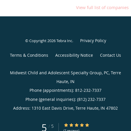
View full list of companies
Privacy Policy
© Copyright 2026
Tebra Inc
.
Terms & Conditions
Accessibility Notice
Contact Us
Midwest Child and Adolescent Specialty Group, PC, Terre
Haute, IN
Phone (appointments):
812-232-7337
Phone (general inquiries): (812) 232-7337
Address:
1310 East Davis Drive,
Terre Haute
,
IN
47802
5
5/5 Star Rating
/
5
(7 reviews)