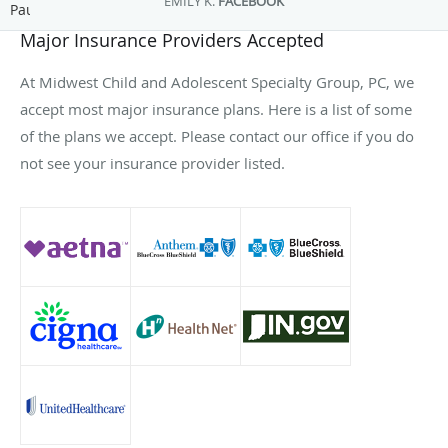
EMILY K.
FACEBOOK
Pause
Major Insurance Providers Accepted
At Midwest Child and Adolescent Specialty Group, PC, we
accept most major insurance plans. Here is a list of some
of the plans we accept. Please contact our office if you do
not see your insurance provider listed.