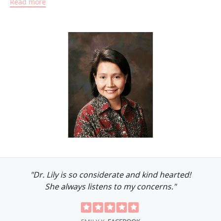
Read more
Aside from practicing general pediatrics, she also
participates in child advocacy initiatives. She’s made
numerous contributions to charities that help children, and
she’s passionate about serving special needs children.
She’s also a loving mother of three daughters in college, all
of whom she’s very close to.
"Dr. Lily is so considerate and kind hearted!
She always listens to my concerns."